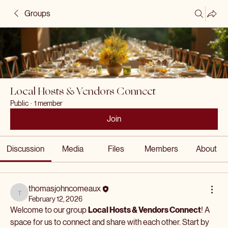
Groups
Local Hosts & Vendors Connect
Public
·
1 member
Join
Discussion
Media
Files
Members
About
thomasjohncomeaux
thomasjohncomeaux
February 12, 2026
Welcome to our group 
Local Hosts & Vendors Connect
! A 
space for us to connect and share with each other. Start by 