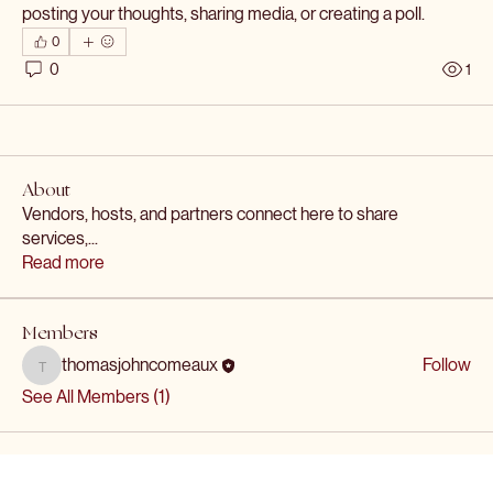
posting your thoughts, sharing media, or creating a poll.
0
0
1
About
Vendors, hosts, and partners connect here to share
services,
...
Read more
Members
thomasjohncomeaux
Follow
thomasjohncomeaux
See All Members (1)