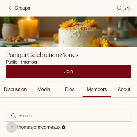
Groups
Paniqui Celebration Stories
Public
·
1 member
Join
Discussion
Media
Files
Members
About
thomasjohncomeaux
thomasjohncomeaux